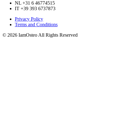
NL +31 6 46774515
IT +39 393 6737873
Privacy Policy
Terms and Conditions
© 2026 IamOsteo All Rights Reserved