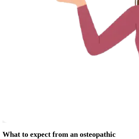
What to expect from an osteopathic