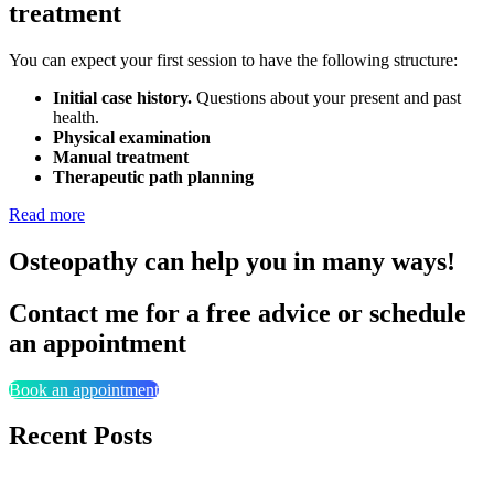
treatment
You can expect your first session to have the following structure:
Initial case history.
Questions about your present and past
health.
Physical examination
Manual treatment
Therapeutic path planning
Read more
Osteopathy can help you in many ways!
Contact me for a free advice or schedule
an appointment
Book an appointment
Recent Posts