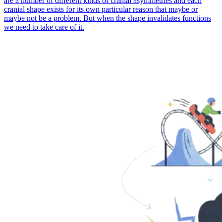
are a number of different kinds of cranial asymmetries and each
cranial shape exists for its own particular reason that maybe or
maybe not be a problem. But when the shape invalidates functions
we need to take care of it.