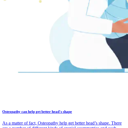
Osteopathy can help get better head's shape
As a matter of fact, Osteopathy help get better head’s shape. There