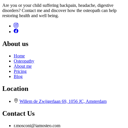
Are you or your child suffering backpain, headache, digestive
disorders? Contact me and discover how the osteopath can help
restoring health and well being.
About us
Home
Osteopathy
About me
Pricing
Blog
Location
Willem de Zwijgerlaan 69, 1056 JC, Amsterdam
Contact Us
r.mosconi@iamosteo.com