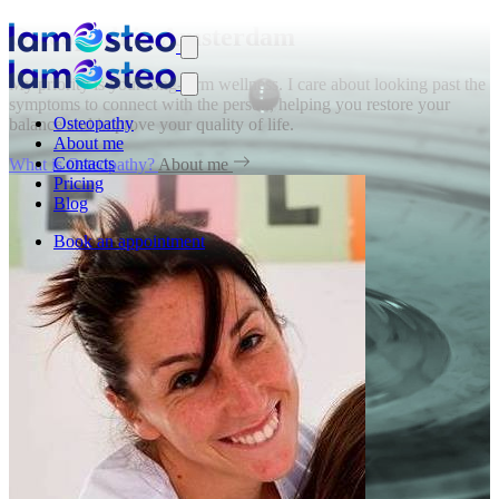
Osteopath in Amsterdam
My priority is your long-term wellness. I care about looking past the
symptoms to connect with the person, helping you restore your
Osteopathy
balance and improve your quality of life.
About me
Contacts
What is Osteopathy?
About me
Pricing
Blog
Book an appointment