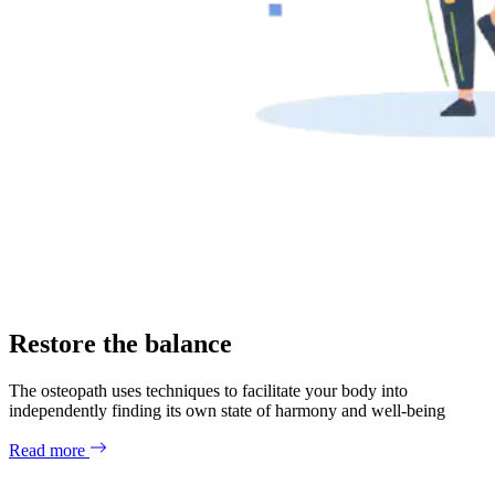
Restore the balance
The osteopath uses techniques to facilitate your body into
independently finding its own state of harmony and well-being
Read more