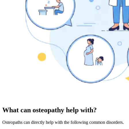
What can osteopathy help with?
Osteopaths can directly help with the following common disorders.