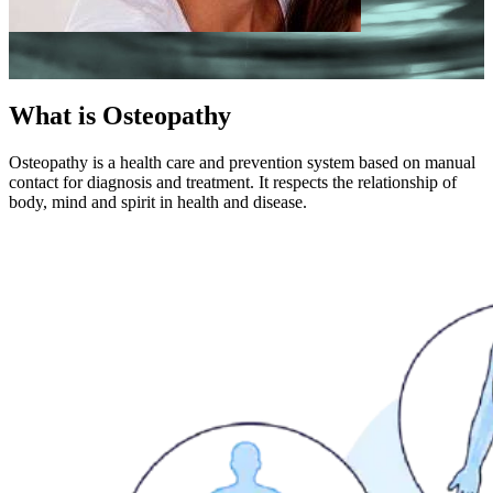
What is Osteopathy
Osteopathy is a health care and prevention system based on manual
contact for diagnosis and treatment. It respects the relationship of
body, mind and spirit in health and disease.