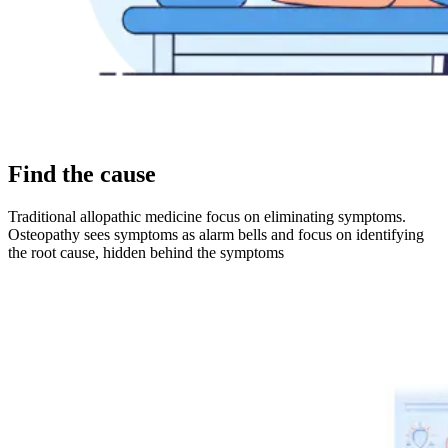
Find the cause
Traditional allopathic medicine focus on eliminating symptoms.
Osteopathy sees symptoms as alarm bells and focus on identifying
the root cause, hidden behind the symptoms