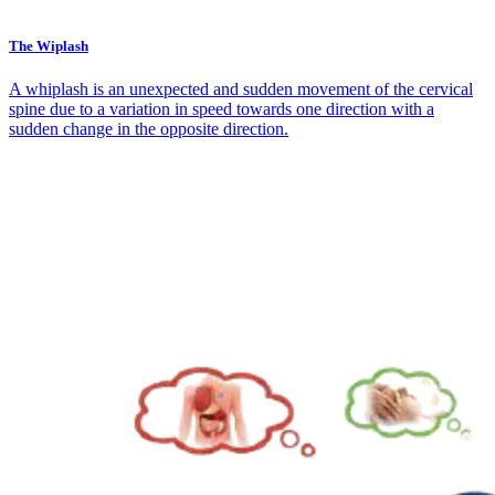
The Wiplash
A whiplash is an unexpected and sudden movement of the cervical
spine due to a variation in speed towards one direction with a
sudden change in the opposite direction.