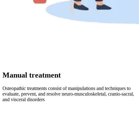
Manual treatment
Osteopathic treatments consist of manipulations and techniques to
evaluate, prevent, and resolve neuro-musculoskeletal, cranio-sacral,
and visceral disorders