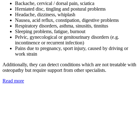
Backache, cervical / dorsal pain, sciatica
Herniated disc, tingling and postural problems
Headache, dizziness, whiplash
Nausea, acid reflux, constipation, digestive problems
Respiratory disorders, asthma, sinusitis, tinnitus
Sleeping problems, fatigue, burnout
Pelvic, gynecological or genitourinary disorders (e.g.
incontinence or recurrent infection)
Pains due to pregnancy, sport injury, caused by driving or
work strain
Additionally, they can detect conditions which are not treatable with
osteopathy but require support from other specialists.
Read more