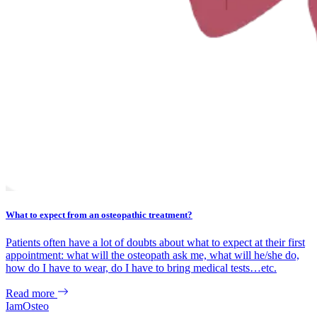
What to expect from an osteopathic treatment?
Patients often have a lot of doubts about what to expect at their first
appointment: what will the osteopath ask me, what will he/she do,
how do I have to wear, do I have to bring medical tests…etc.
Read more
IamOsteo